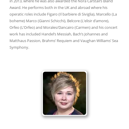
in 2013, where he was also awarded the Nora Carstairs Bland
Award. He performs both in the UK and abroad where his
operatic roles include Figaro (Il barbiere di Siviglia), Marcello (La
boheme) Marco (Gianni Schicchi), Belcore (L’elisir d’amore),
Orfeo (L’Orfeo) and Morales/Dancairo (Carmen) and his concert
work has included Handel’s Messiah, Bach’s Johannes and
Matthaus Passion, Brahms’ Requiem and Vaughan Williams’ Sea
Symphony.