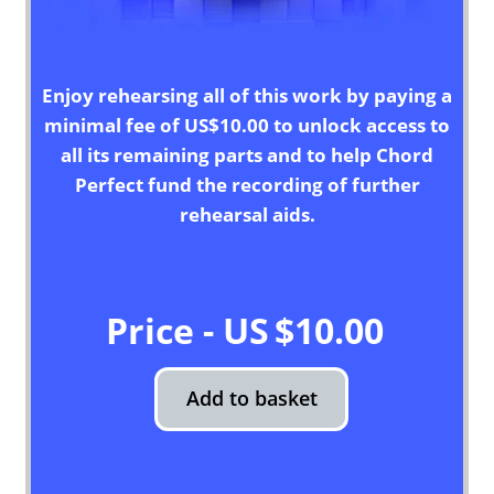
Enjoy rehearsing all of this work by paying a
minimal fee of US$10.00 to unlock access to
all its remaining parts and to help Chord
Perfect fund the recording of further
rehearsal aids.
$
10.00
Add to basket