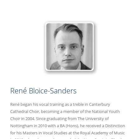
René Bloice-Sanders
René began his vocal training as a treble in Canterbury
Cathedral Choir, becoming a member of the National Youth
Choir in 2004. Since graduating from The University of
Nottingham in 2010 with a BA (Hons), he received a Distinction
for his Masters in Vocal Studies at the Royal Academy of Music