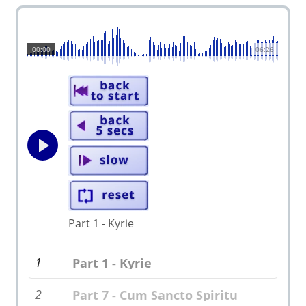
00:00
06:26
Part 1 - Kyrie
1
Part 1 - Kyrie
2
Part 7 - Cum Sancto Spiritu