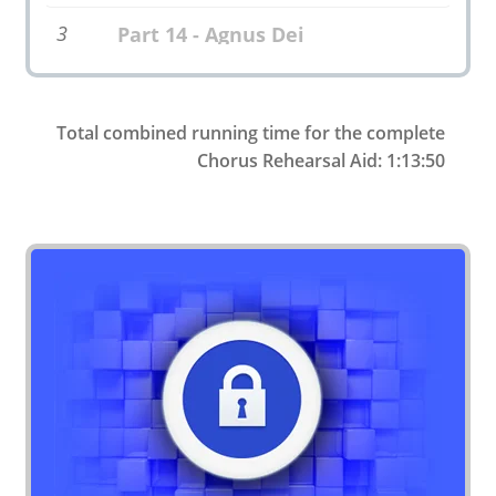
3
Part 14 - Agnus Dei
Total combined running time for the complete
Chorus Rehearsal Aid: 1:13:50