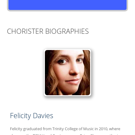
CHORISTER BIOGRAPHIES
Felicity Davies
Felicity graduated from Trinity College of Music in 2010, where