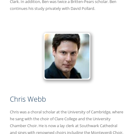
Clark. In addition, Ben was twice a Britten-Pears scholar. Ben
continues his study privately with David Pollard.
Chris Webb
Chris was a choral scholar at the University of Cambridge, where
he sang with the choir of Clare College and the University
Chamber Choir. He is now a lay clerk at Southwark Cathedral
and sings with renowned choirs including the Monteverdi Choir,