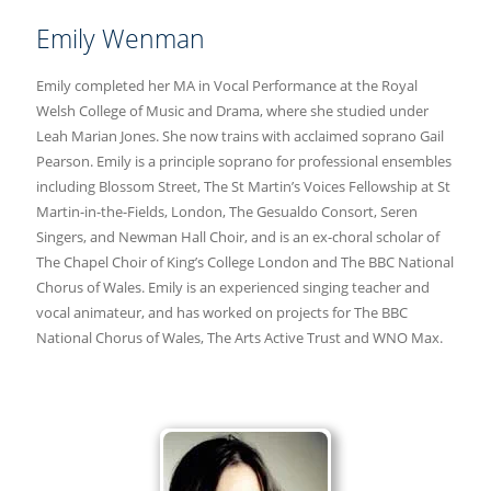
Emily Wenman
Emily completed her MA in Vocal Performance at the Royal
Welsh College of Music and Drama, where she studied under
Leah Marian Jones. She now trains with acclaimed soprano Gail
Pearson. Emily is a principle soprano for professional ensembles
including Blossom Street, The St Martin’s Voices Fellowship at St
Martin-in-the-Fields, London, The Gesualdo Consort, Seren
Singers, and Newman Hall Choir, and is an ex-choral scholar of
The Chapel Choir of King’s College London and The BBC National
Chorus of Wales. Emily is an experienced singing teacher and
vocal animateur, and has worked on projects for The BBC
National Chorus of Wales, The Arts Active Trust and WNO Max.