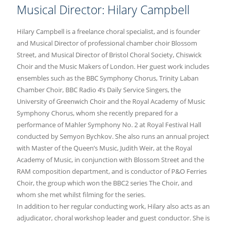
Musical Director: Hilary Campbell
Hilary Campbell is a freelance choral specialist, and is founder
and Musical Director of professional chamber choir Blossom
Street, and Musical Director of Bristol Choral Society, Chiswick
Choir and the Music Makers of London. Her guest work includes
ensembles such as the BBC Symphony Chorus, Trinity Laban
Chamber Choir, BBC Radio 4’s Daily Service Singers, the
University of Greenwich Choir and the Royal Academy of Music
Symphony Chorus, whom she recently prepared for a
performance of Mahler Symphony No. 2 at Royal Festival Hall
conducted by Semyon Bychkov. She also runs an annual project
with Master of the Queen’s Music, Judith Weir, at the Royal
Academy of Music, in conjunction with Blossom Street and the
RAM composition department, and is conductor of P&O Ferries
Choir, the group which won the BBC2 series The Choir, and
whom she met whilst filming for the series.
In addition to her regular conducting work, Hilary also acts as an
adjudicator, choral workshop leader and guest conductor. She is