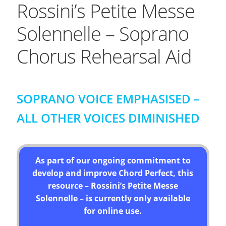
Rossini’s Petite Messe
Solennelle – Soprano
Chorus Rehearsal Aid
SOPRANO VOICE EMPHASISED –
ALL OTHER VOICES DIMINISHED
As part of our ongoing commitment to
develop and improve Chord Perfect, this
resource – Rossini’s Petite Messe
Solennelle – is currently only available
for online use.