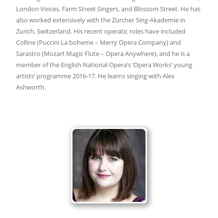
London Voices, Farm Street Singers, and Blossom Street. He has
also worked extensively with the Zürcher Sing-Akademie in
Zurich, Switzerland. His recent operatic roles have included
Colline (Puccini La boheme – Merry Opera Company) and
Sarastro (Mozart Magic Flute – Opera Anywhere), and he is a
member of the English National Opera’s ‘Opera Works’ young
artists’ programme 2016-17. He learns singing with Alex
Ashworth.