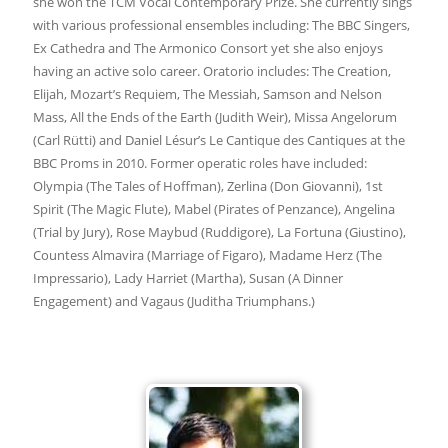
she won the TCM Vocal Contemporary Prize. She currently sings
with various professional ensembles including: The BBC Singers,
Ex Cathedra and The Armonico Consort yet she also enjoys
having an active solo career. Oratorio includes: The Creation,
Elijah, Mozart’s Requiem, The Messiah, Samson and Nelson
Mass, All the Ends of the Earth (Judith Weir), Missa Angelorum
(Carl Rütti) and Daniel Lésur’s Le Cantique des Cantiques at the
BBC Proms in 2010. Former operatic roles have included:
Olympia (The Tales of Hoffman), Zerlina (Don Giovanni), 1st
Spirit (The Magic Flute), Mabel (Pirates of Penzance), Angelina
(Trial by Jury), Rose Maybud (Ruddigore), La Fortuna (Giustino),
Countess Almavira (Marriage of Figaro), Madame Herz (The
Impressario), Lady Harriet (Martha), Susan (A Dinner
Engagement) and Vagaus (Juditha Triumphans.)