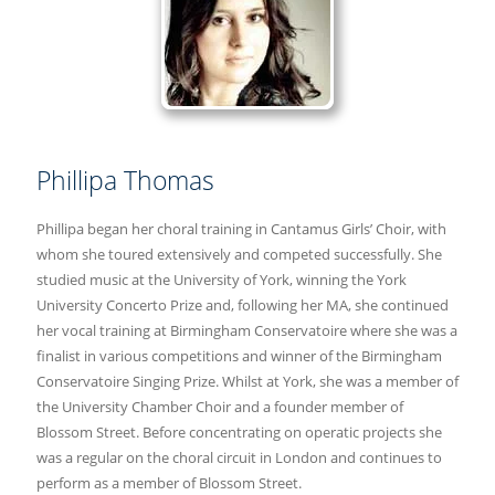
Phillipa Thomas
Phillipa began her choral training in Cantamus Girls’ Choir, with
whom she toured extensively and competed successfully. She
studied music at the University of York, winning the York
University Concerto Prize and, following her MA, she continued
her vocal training at Birmingham Conservatoire where she was a
finalist in various competitions and winner of the Birmingham
Conservatoire Singing Prize. Whilst at York, she was a member of
the University Chamber Choir and a founder member of
Blossom Street. Before concentrating on operatic projects she
was a regular on the choral circuit in London and continues to
perform as a member of Blossom Street.