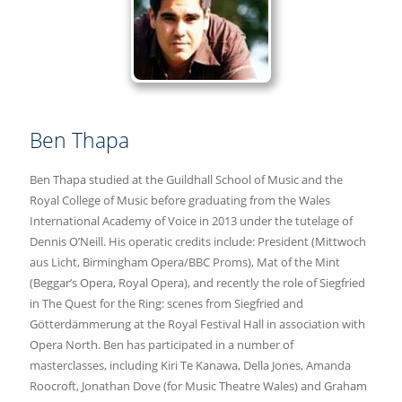
Ben Thapa
Ben Thapa studied at the Guildhall School of Music and the
Royal College of Music before graduating from the Wales
International Academy of Voice in 2013 under the tutelage of
Dennis O’Neill. His operatic credits include: President (Mittwoch
aus Licht, Birmingham Opera/BBC Proms), Mat of the Mint
(Beggar’s Opera, Royal Opera), and recently the role of Siegfried
in The Quest for the Ring: scenes from Siegfried and
Götterdämmerung at the Royal Festival Hall in association with
Opera North. Ben has participated in a number of
masterclasses, including Kiri Te Kanawa, Della Jones, Amanda
Roocroft, Jonathan Dove (for Music Theatre Wales) and Graham