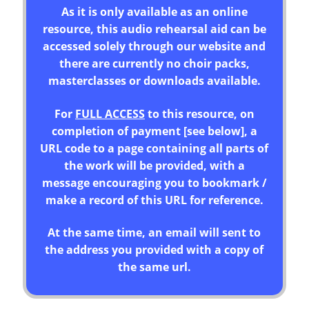
As it is only available as an online
resource, this audio rehearsal aid can be
accessed solely through our website and
there are currently no choir packs,
masterclasses or downloads available.
For
FULL ACCESS
to this resource, on
completion of payment [see below], a
URL code to a page containing all parts of
the work will be provided, with a
message encouraging you to bookmark /
make a record of this URL for reference.
At the same time, an email will sent to
the address you provided with a copy of
the same url.