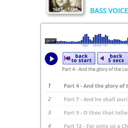
BASS VOICE
1685 – 1759
00:00
Part 4 - And the glory of the L
1
Part 4 - And the glory of 
2
Part 7 - And he shall puri
3
Part 9 - O thou that telle
4
Part 12 - For unto us a Ch