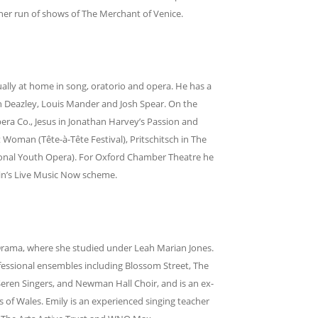
ther run of shows of The Merchant of Venice.
ually at home in song, oratorio and opera. He has a
en Deazley, Louis Mander and Josh Spear. On the
ra Co., Jesus in Jonathan Harvey’s Passion and
t Woman (Tête-à-Tête Festival), Pritschitsch in The
onal Youth Opera). For Oxford Chamber Theatre he
hin’s Live Music Now scheme.
Drama, where she studied under Leah Marian Jones.
ofessional ensembles including Blossom Street, The
Seren Singers, and Newman Hall Choir, and is an ex-
 of Wales. Emily is an experienced singing teacher