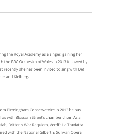
ring the Royal Academy as a singer, gaining her
th the BBC Orchestra of Wales in 2013 followed by
st recently she has been invited to sing with Det
er and Kleiberg.
from Birmingham Conservatoire in 2012 he has
as with Blossom Street’s chamber choir. As a
iah, Britten’s War Requiem, Verdi’s La Traviatta
ured with the National Gilbert & Sullivan Opera