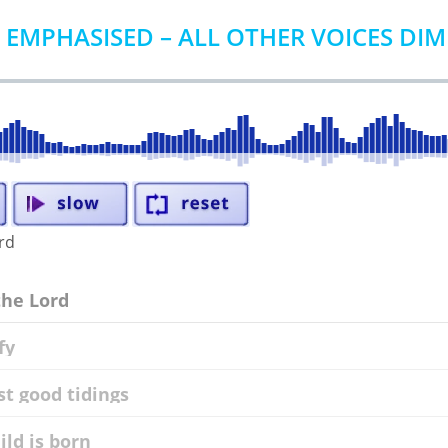
 EMPHASISED – ALL OTHER VOICES DI
ord
the Lord
fy
st good tidings
ild is born