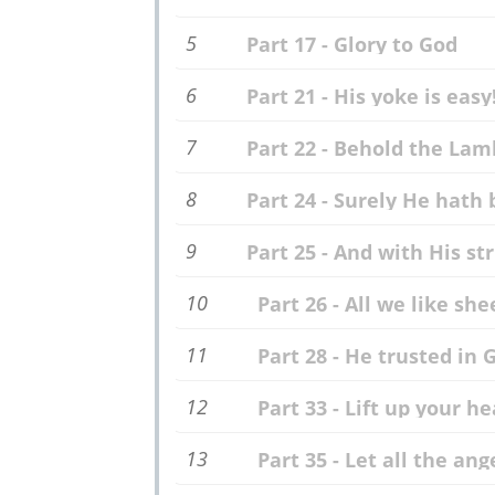
5
Part 17 - Glory to God
6
Part 21 - His yoke is easy
7
Part 22 - Behold the Lam
8
Part 24 - Surely He hath 
9
Part 25 - And with His st
10
Part 26 - All we like she
11
Part 28 - He trusted in 
12
Part 33 - Lift up your h
13
Part 35 - Let all the ang