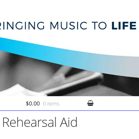
$0.00
0 items
 Rehearsal Aid