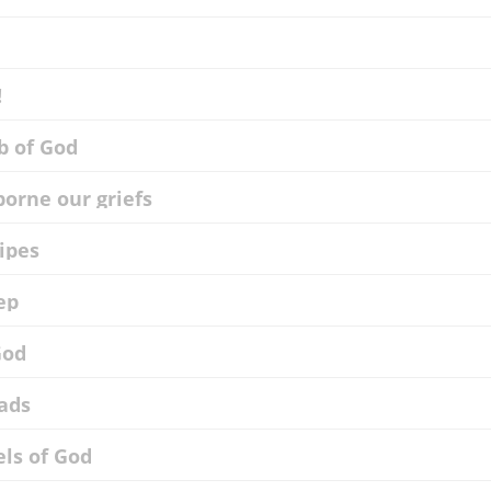
!
b of God
borne our griefs
ripes
ep
God
eads
els of God