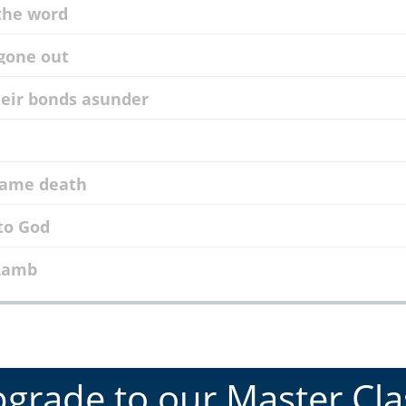
 the word
 gone out
their bonds asunder
 came death
 to God
 Lamb
grade to our Master Cla