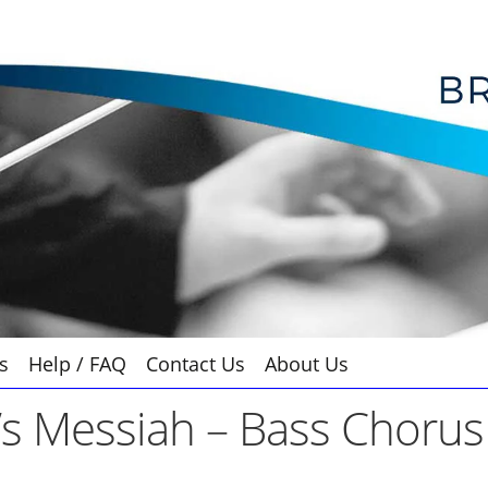
s
Help / FAQ
Contact Us
About Us
s Messiah – Bass Chorus