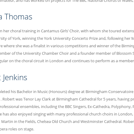
imateur, and has worked on projects for The BBC National Chorus of Wales
pa Thomas
an her choral training in Cantamus Girls’ Choir, with whom she toured exten
rsity of York, winning the York University Concerto Prize and, following her
e where she was a finalist in various competitions and winner of the Birmin
mber of the University Chamber Choir and a founder member of Blossom Str
gular on the choral circuit in London and continues to perform as a member
 Jenkins
eted his Bachelor in Music (Honours) degree at Birmingham Conservatoire in
1. Robert was Tenor Lay Clark at Birmingham Cathedral for 5 years, having pr
ofessional ensembles, including the BBC Singers, Ex-Cathedra, Polyphony, 
 has also enjoyed singing with many professional church choirs in London,
t Martin in the Fields, Chelsea Old Church and Westminster Cathedral. Rober
era roles on stage.