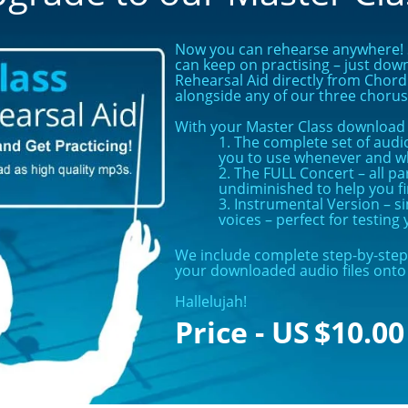
Now you can rehearse anywhere! S
can keep on practising – just dow
Rehearsal Aid directly from Chord 
alongside any of our three choru
With your Master Class download y
1. The complete set of audio
you to use whenever and w
2. The FULL Concert – all pa
undiminished to help you f
3. Instrumental Version – 
voices – perfect for testin
We include complete step-by-step 
your downloaded audio files onto 
Hallelujah!
$
10.00