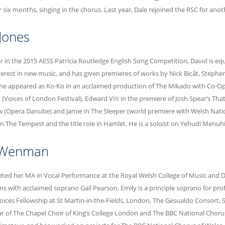
six months, singing in the chorus. Last year, Dale rejoined the RSC for ano
Jones
r in the 2015 AESS Patricia Routledge English Song Competition, David is eq
nterest in new music, and has given premieres of works by Nick Bicât, Steph
he appeared as Ko-Ko in an acclaimed production of The Mikado with Co-Ope
 (Voices of London Festival), Edward VIII in the premiere of Josh Spear’s Tha
 (Opera Danube) and Jamie in The Sleeper (world premiere with Welsh Nati
 in The Tempest and the title role in Hamlet. He is a soloist on Yehudi Menu
 Wenman
ted her MA in Vocal Performance at the Royal Welsh College of Music and 
ns with acclaimed soprano Gail Pearson. Emily is a principle soprano for pr
Voices Fellowship at St Martin-in-the-Fields, London, The Gesualdo Consort, 
ar of The Chapel Choir of King’s College London and The BBC National Chorus