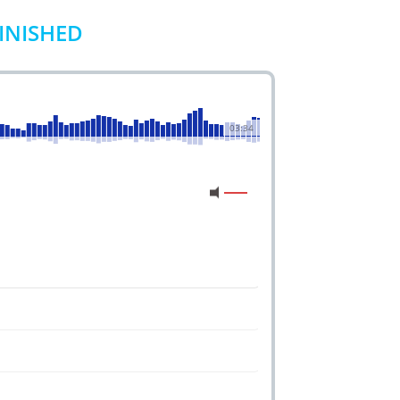
MINISHED
03:34