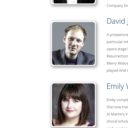
Company for 
David 
A prizewinne
particular i
opera stage 
Resurrection
Merry Widow
played Ariel
Emily
Emily comple
She now trai
St Martin’s 
choral schol