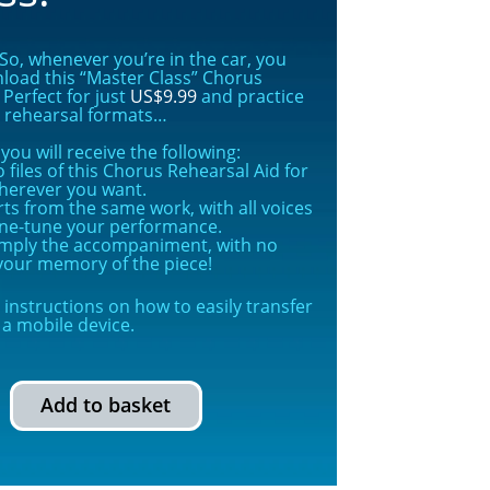
o, whenever you’re in the car, you
nload this “Master Class” Chorus
Perfect for just
US$9.99
and practice
s rehearsal formats…
ou will receive the following:
 files of this Chorus Rehearsal Aid for
herever you want.
rts from the same work, with all voices
ine-tune your performance.
simply the accompaniment, with no
g your memory of the piece!
instructions on how to easily transfer
a mobile device.
Add to basket