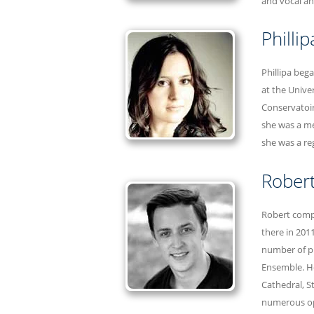
and vocal an
Philli
Phillipa beg
at the Unive
Conservatoir
she was a me
she was a re
Robert
Robert compl
there in 201
number of pr
Ensemble. He
Cathedral, S
numerous op