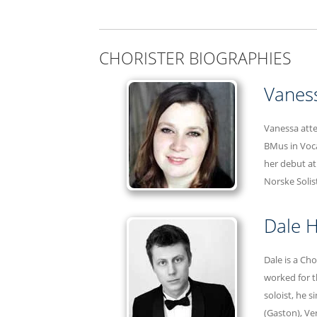
CHORISTER BIOGRAPHIES
Vanes
Vanessa atte
BMus in Voca
her debut at
Norske Solis
Dale H
Dale is a Ch
worked for t
soloist, he 
(Gaston), Ve