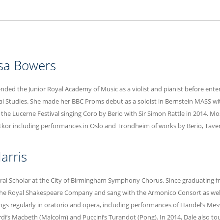
sa Bowers
nded the Junior Royal Academy of Music as a violist and pianist before ente
l Studies. She made her BBC Proms debut as a soloist in Bernstein MASS wi
 the Lucerne Festival singing Coro by Berio with Sir Simon Rattle in 2014. Mo
tkor including performances in Oslo and Trondheim of works by Berio, Taven
arris
oral Scholar at the City of Birmingham Symphony Chorus. Since graduating 
he Royal Shakespeare Company and sang with the Armonico Consort as well 
sings regularly in oratorio and opera, including performances of Handel’s Mess
rdi’s Macbeth (Malcolm) and Puccini’s Turandot (Pong). In 2014, Dale also to