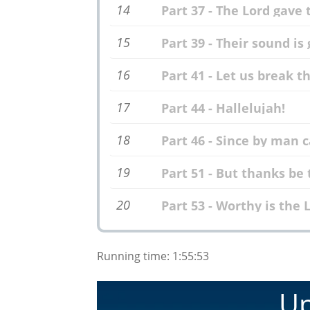
14
Part 37 - The Lord gave
15
Part 39 - Their sound is
16
Part 41 - Let us break 
17
Part 44 - Hallelujah!
18
Part 46 - Since by man
19
Part 51 - But thanks be
20
Part 53 - Worthy is the
Running time: 1:55:53
Up