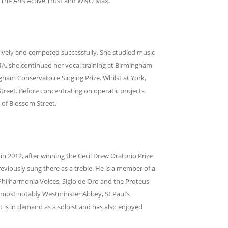
, The Arts Active Trust and WNO Max.
sively and competed successfully. She studied music
 MA, she continued her vocal training at Birmingham
gham Conservatoire Singing Prize. Whilst at York,
eet. Before concentrating on operatic projects
 of Blossom Street.
 2012, after winning the Cecil Drew Oratorio Prize
eviously sung there as a treble. He is a member of a
Philharmonia Voices, Siglo de Oro and the Proteus
 most notably Westminster Abbey, St Paul’s
t is in demand as a soloist and has also enjoyed