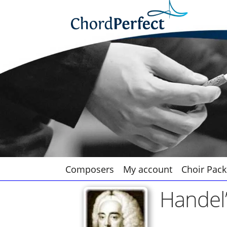
Skip
Skip
to
to
navigation
content
Composers
My account
Choir Pack
Handel’