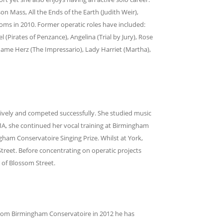
n Mass, All the Ends of the Earth (Judith Weir),
oms in 2010. Former operatic roles have included:
 (Pirates of Penzance), Angelina (Trial by Jury), Rose
ame Herz (The Impressario), Lady Harriet (Martha),
sively and competed successfully. She studied music
 MA, she continued her vocal training at Birmingham
gham Conservatoire Singing Prize. Whilst at York,
eet. Before concentrating on operatic projects
 of Blossom Street.
from Birmingham Conservatoire in 2012 he has