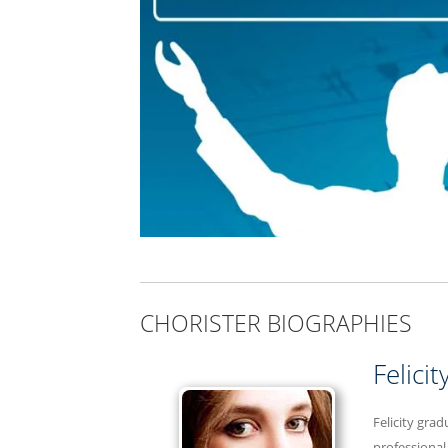
CHORISTER BIOGRAPHIES
Felici
Felicity gra
professional