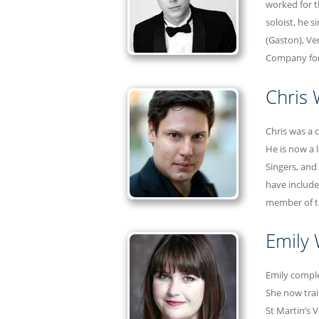
worked for t
soloist, he 
(Gaston), Ve
Company for 
Chris
Chris was a 
He is now a 
Singers, and
have include
member of th
Emily
Emily comple
She now trai
St Martin’s 