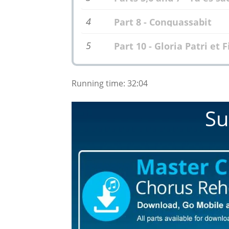
4
Part 8 - Conquassabit
5
Part 10 - Gloria Patri et F
Running time: 32:04
Su