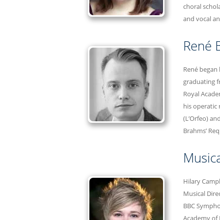
choral schol
and vocal an
René B
René began h
graduating f
Royal Academ
his operatic 
(L’Orfeo) an
Brahms’ Req
Musica
Hilary Campb
Musical Dire
BBC Symphony
Academy of 