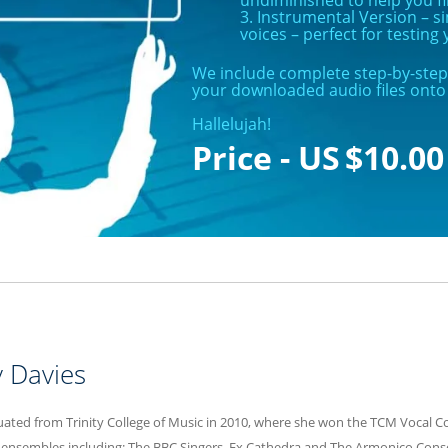
3. Instrumental Version – 
voices – perfect for testin
We include complete step-by-step 
your downloaded audio files onto 
Hallelujah!
$
10.00
ty Davies
duated from Trinity College of Music in 2010, where she won the TCM Vocal C
 ensembles including: The BBC Singers, Ex Cathedra and The Armonico Consor