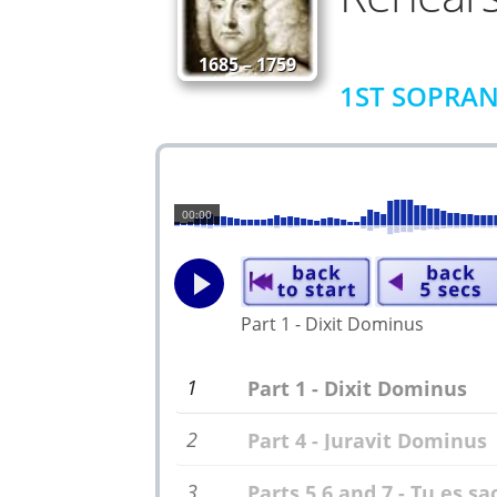
1685 – 1759
1ST SOPRAN
00:00
Part 1 - Dixit Dominus
1
Part 1 - Dixit Dominus
2
Part 4 - Juravit Dominus
3
Parts 5,6 and 7 - Tu es s