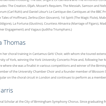
ludes: The Creation, Elijah, Mozart’s Requiem, The Messiah, Samson and Nelso
rum (Carl Rütti) and Daniel Lésur’s Le Cantique des Cantiques at the BBC Pr
Tales of Hoffman), Zerlina (Don Giovanni), 1st Spirit (The Magic Flute), Mabel
igore), La Fortuna (Giustino), Countess Almavira (Marriage of Figaro), Mad
nner Engagement) and Vagaus (Juditha Triumphans.)
pa Thomas
an her choral training in Cantamus Girls’ Choir, with whom she toured exten
rsity of York, winning the York University Concerto Prize and, following her
e where she was a finalist in various competitions and winner of the Birmin
mber of the University Chamber Choir and a founder member of Blossom Str
gular on the choral circuit in London and continues to perform as a member
arris
oral Scholar at the City of Birmingham Symphony Chorus. Since graduating 