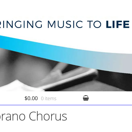
$0.00
0 items
prano Chorus