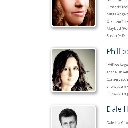
Oratorio inc
Missa Angelo
Olympia (The 
Maybud (Rudd
Susan (A Di
Philli
Phillipa beg
at the Unive
Conservatoir
she was a me
she was a re
Dale H
Dale is a Ch