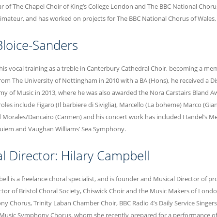
ar of The Chapel Choir of King’s College London and The BBC National Chorus
imateur, and has worked on projects for The BBC National Chorus of Wales
loice-Sanders
is vocal training as a treble in Canterbury Cathedral Choir, becoming a mem
rom The University of Nottingham in 2010 with a BA (Hons), he received a Dist
y of Music in 2013, where he was also awarded the Nora Carstairs Bland 
roles include Figaro (Il barbiere di Siviglia), Marcello (La boheme) Marco (Gian
d Morales/Dancairo (Carmen) and his concert work has included Handel’s M
uiem and Vaughan Williams’ Sea Symphony.
l Director: Hilary Campbell
ell is a freelance choral specialist, and is founder and Musical Director of 
ctor of Bristol Choral Society, Chiswick Choir and the Music Makers of Lond
 Chorus, Trinity Laban Chamber Choir, BBC Radio 4’s Daily Service Singers,
Music Symphony Chorus, whom she recently prepared for a performance of 