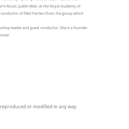
’s Music, Judith Weir, at the Royal Academy of
 conductor of P&O Ferries Choir, the group which
orkshop leader and guest conductor. She is a founder
poser.
e reproduced or modified in any way.