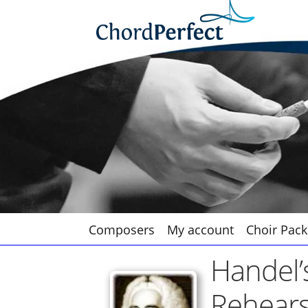
Skip
Skip
to
to
navigation
content
Composers
My account
Choir Pack
Handel’
Rehears