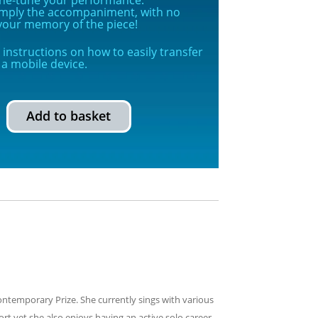
simply the accompaniment, with no
g your memory of the piece!
instructions on how to easily transfer
a mobile device.
Add to basket
ontemporary Prize. She currently sings with various
t yet she also enjoys having an active solo career.