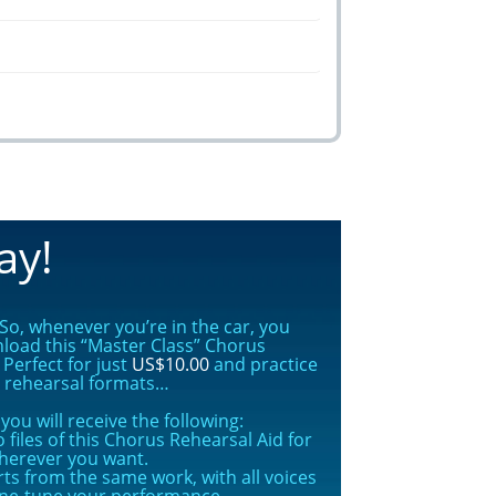
ay!
o, whenever you’re in the car, you
nload this “Master Class” Chorus
Perfect for just
US$10.00
and practice
s rehearsal formats…
ou will receive the following:
 files of this Chorus Rehearsal Aid for
herever you want.
rts from the same work, with all voices
ine-tune your performance.