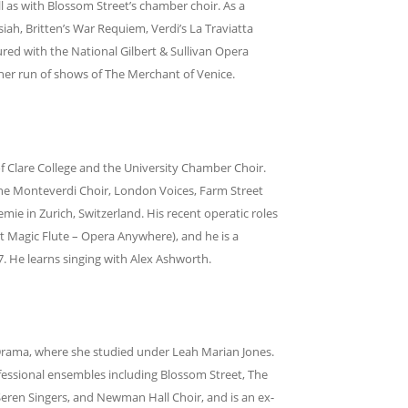
as with Blossom Street’s chamber choir. As a
iah, Britten’s War Requiem, Verdi’s La Traviatta
ured with the National Gilbert & Sullivan Opera
ther run of shows of The Merchant of Venice.
of Clare College and the University Chamber Choir.
the Monteverdi Choir, London Voices, Farm Street
ie in Zurich, Switzerland. His recent operatic roles
 Magic Flute – Opera Anywhere), and he is a
. He learns singing with Alex Ashworth.
Drama, where she studied under Leah Marian Jones.
ofessional ensembles including Blossom Street, The
Seren Singers, and Newman Hall Choir, and is an ex-