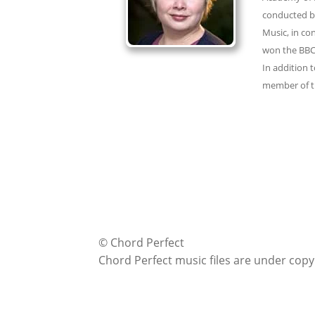
conducted by
Music, in co
won the BBC2
In addition 
member of th
© Chord Perfect
Chord Perfect music files are under copy