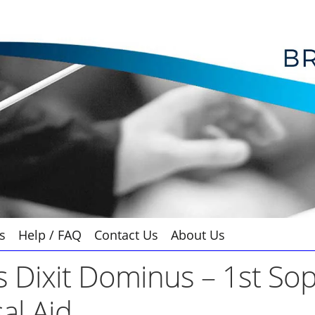
s
Help / FAQ
Contact Us
About Us
s Dixit Dominus – 1st So
al Aid