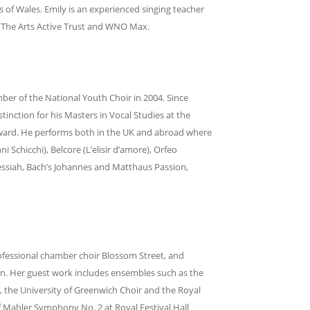
 of Wales. Emily is an experienced singing teacher
, The Arts Active Trust and WNO Max.
ber of the National Youth Choir in 2004. Since
inction for his Masters in Vocal Studies at the
Award. He performs both in the UK and abroad where
ni Schicchi), Belcore (L’elisir d’amore), Orfeo
essiah, Bach’s Johannes and Matthaus Passion,
professional chamber choir Blossom Street, and
on. Her guest work includes ensembles such as the
 the University of Greenwich Choir and the Royal
Mahler Symphony No. 2 at Royal Festival Hall