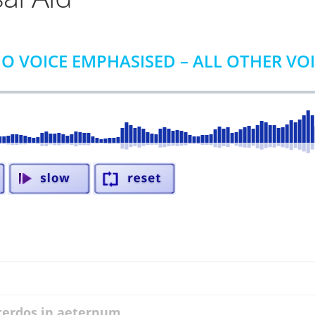
O VOICE EMPHASISED – ALL OTHER VO
acerdos in aeternum ...