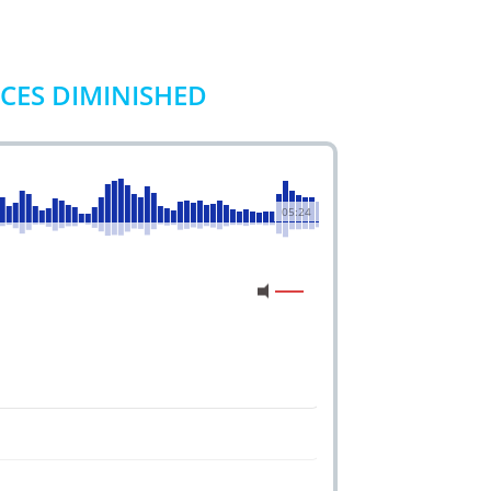
ICES DIMINISHED
05:24