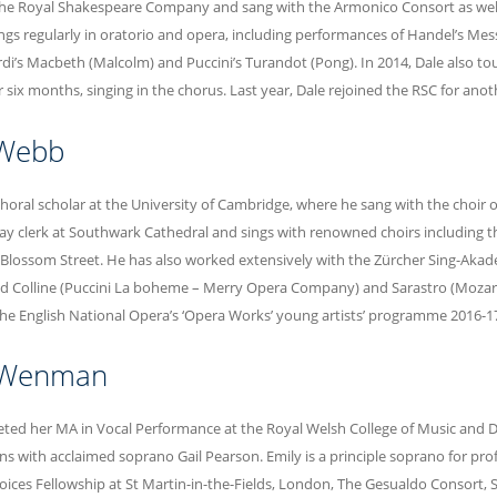
he Royal Shakespeare Company and sang with the Armonico Consort as well 
sings regularly in oratorio and opera, including performances of Handel’s Mess
rdi’s Macbeth (Malcolm) and Puccini’s Turandot (Pong). In 2014, Dale also to
six months, singing in the chorus. Last year, Dale rejoined the RSC for ano
 Webb
choral scholar at the University of Cambridge, where he sang with the choir 
lay clerk at Southwark Cathedral and sings with renowned choirs including 
 Blossom Street. He has also worked extensively with the Zürcher Sing-Akadem
d Colline (Puccini La boheme – Merry Opera Company) and Sarastro (Mozart
e English National Opera’s ‘Opera Works’ young artists’ programme 2016-17
 Wenman
ted her MA in Vocal Performance at the Royal Welsh College of Music and 
ns with acclaimed soprano Gail Pearson. Emily is a principle soprano for pr
Voices Fellowship at St Martin-in-the-Fields, London, The Gesualdo Consort, 