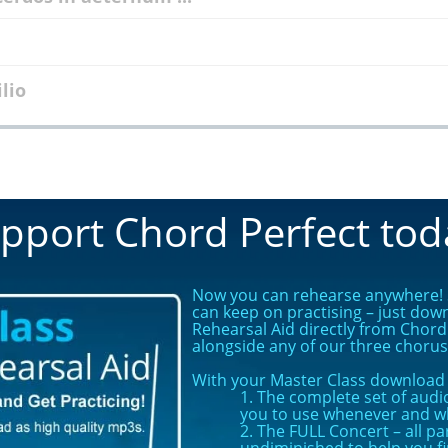
ilio
pport Chord Perfect tod
Now you can rehearse anywhere! S
can keep on practising – just dow
Rehearsal Aid directly from Chord 
alongside any of our three choru
With your Master Class download y
1. The complete set of audio
you to use whenever and w
2. The FULL Concert – all pa
undiminished to help you f