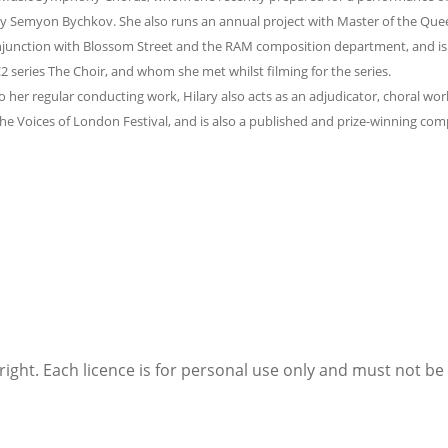
 Semyon Bychkov. She also runs an annual project with Master of the Queen
njunction with Blossom Street and the RAM composition department, and is
 series The Choir, and whom she met whilst filming for the series.
to her regular conducting work, Hilary also acts as an adjudicator, choral w
e Voices of London Festival, and is also a published and prize-winning com
right. Each licence is for personal use only and must not b