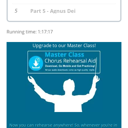
5
Part 5 - Agnus Dei
Running time: 1:17:17
Upgrade to our Master Class!
Now you can rehearse anywhere! So, whenever you’re in