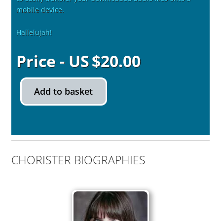
mobile device.
Hallelujah!
$
20.00
Add to basket
CHORISTER BIOGRAPHIES