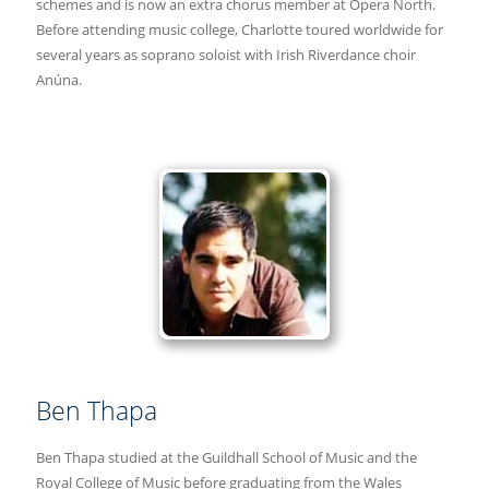
schemes and is now an extra chorus member at Opera North.
Before attending music college, Charlotte toured worldwide for
several years as soprano soloist with Irish Riverdance choir
Anúna.
Ben Thapa
Ben Thapa studied at the Guildhall School of Music and the
Royal College of Music before graduating from the Wales