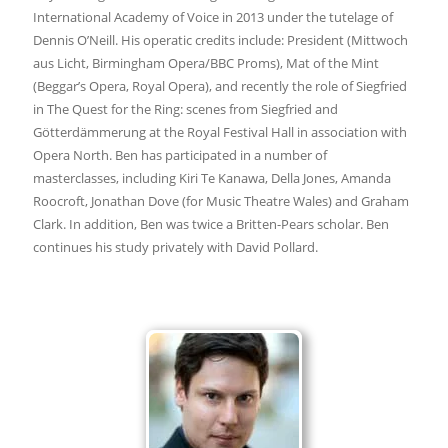
International Academy of Voice in 2013 under the tutelage of
Dennis O’Neill. His operatic credits include: President (Mittwoch
aus Licht, Birmingham Opera/BBC Proms), Mat of the Mint
(Beggar’s Opera, Royal Opera), and recently the role of Siegfried
in The Quest for the Ring: scenes from Siegfried and
Götterdämmerung at the Royal Festival Hall in association with
Opera North. Ben has participated in a number of
masterclasses, including Kiri Te Kanawa, Della Jones, Amanda
Roocroft, Jonathan Dove (for Music Theatre Wales) and Graham
Clark. In addition, Ben was twice a Britten-Pears scholar. Ben
continues his study privately with David Pollard.