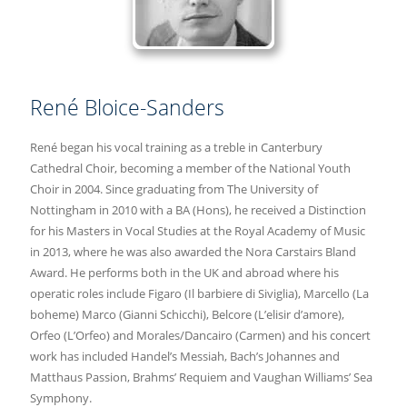
René Bloice-Sanders
René began his vocal training as a treble in Canterbury
Cathedral Choir, becoming a member of the National Youth
Choir in 2004. Since graduating from The University of
Nottingham in 2010 with a BA (Hons), he received a Distinction
for his Masters in Vocal Studies at the Royal Academy of Music
in 2013, where he was also awarded the Nora Carstairs Bland
Award. He performs both in the UK and abroad where his
operatic roles include Figaro (Il barbiere di Siviglia), Marcello (La
boheme) Marco (Gianni Schicchi), Belcore (L’elisir d’amore),
Orfeo (L’Orfeo) and Morales/Dancairo (Carmen) and his concert
work has included Handel’s Messiah, Bach’s Johannes and
Matthaus Passion, Brahms’ Requiem and Vaughan Williams’ Sea
Symphony.