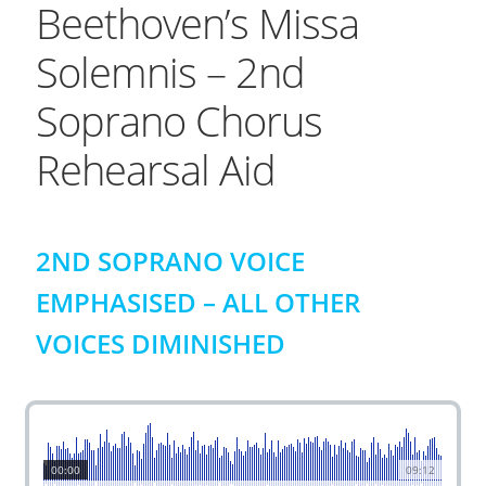
Beethoven’s Missa
Solemnis – 2nd
Soprano Chorus
Rehearsal Aid
2ND SOPRANO VOICE
EMPHASISED – ALL OTHER
VOICES DIMINISHED
00:00
09:12