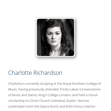
Charlotte Richardson
Charlotte is currently studying at the Royal Northern College of
Music, having previously attended Trinity Laban Conservatoire
of Music and Dance, King’s College London, and held a choral
scholarship to Christ Church Cathedral, Dublin. She has
undertaken both the Opera North and ENO chorus mentor