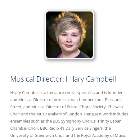
Musical Director: Hilary Campbell
Hilary Campbell is a freelance choral specialist, and is founder
and Musical Director of professional chamber choir Blossom
Street, and Musical Director of Bristol Choral Society, Chiswick
Choir and the Music Makers of London. Her guest work includes
ensembles such as the BBC Symphony Chorus, Trinity Laban
Chamber Choir, BBC Radio 4’s Daily Service Singers, the
University of Greenwich Choir and the Royal Academy of Music