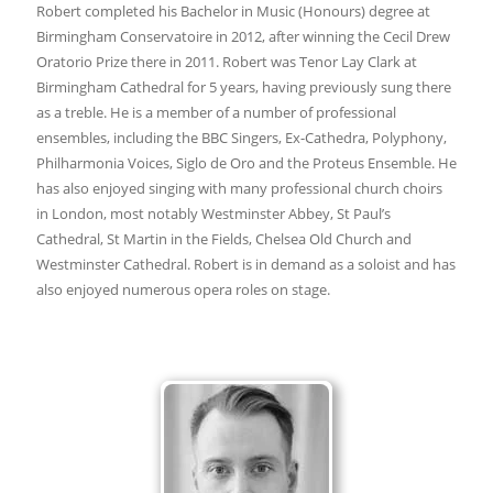
Robert completed his Bachelor in Music (Honours) degree at
Birmingham Conservatoire in 2012, after winning the Cecil Drew
Oratorio Prize there in 2011. Robert was Tenor Lay Clark at
Birmingham Cathedral for 5 years, having previously sung there
as a treble. He is a member of a number of professional
ensembles, including the BBC Singers, Ex-Cathedra, Polyphony,
Philharmonia Voices, Siglo de Oro and the Proteus Ensemble. He
has also enjoyed singing with many professional church choirs
in London, most notably Westminster Abbey, St Paul’s
Cathedral, St Martin in the Fields, Chelsea Old Church and
Westminster Cathedral. Robert is in demand as a soloist and has
also enjoyed numerous opera roles on stage.