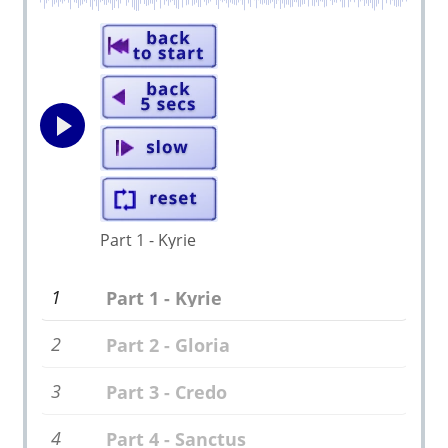
Part 1 - Kyrie
1
Part 1 - Kyrie
2
Part 2 - Gloria
3
Part 3 - Credo
4
Part 4 - Sanctus