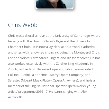
Chris Webb
Chris was a choral scholar at the University of Cambridge, where
he sang with the choir of Clare College and the University
Chamber Choir. He is now a lay clerk at Southwark Cathedral
and sings with renowned choirs including the Monteverdi Choir,
London Voices, Farm Street Singers, and Blossom Street. He has
also worked extensively with the Zürcher Sing-Akademie in
Zurich, Switzerland. His recent operatic roles have included
Colline (Puccini La boheme – Merry Opera Company) and
Sarastro (Mozart Magic Flute – Opera Anywhere), and he is a
member of the English National Opera’s ‘Opera Works’ young
artists’ programme 2016-17. He learns singing with Alex
Ashworth.