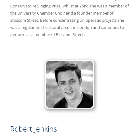
Conservatoire Singing Prize. Whilst at York, she was a member of
the University Chamber Choir and a founder member of
Blossom Street. Before concentrating on operatic projects she
was a regular on the choral circuit in London and continues to
perform as a member of Blossom Street.
Robert Jenkins