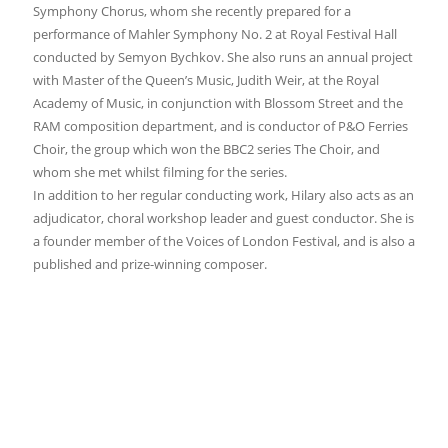
Symphony Chorus, whom she recently prepared for a
performance of Mahler Symphony No. 2 at Royal Festival Hall
conducted by Semyon Bychkov. She also runs an annual project
with Master of the Queen’s Music, Judith Weir, at the Royal
Academy of Music, in conjunction with Blossom Street and the
RAM composition department, and is conductor of P&O Ferries
Choir, the group which won the BBC2 series The Choir, and
whom she met whilst filming for the series.
In addition to her regular conducting work, Hilary also acts as an
adjudicator, choral workshop leader and guest conductor. She is
a founder member of the Voices of London Festival, and is also a
published and prize-winning composer.