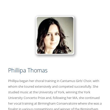
Phillipa Thomas
Phillipa began her choral training in Cantamus Girls’ Choir, with
whom she toured extensively and competed successfully. She
studied music at the University of York, winning the York
University Concerto Prize and, following her MA, she continued
her vocal training at Birmingham Conservatoire where she was a
finalist in various competitions and winner of the Birmingham