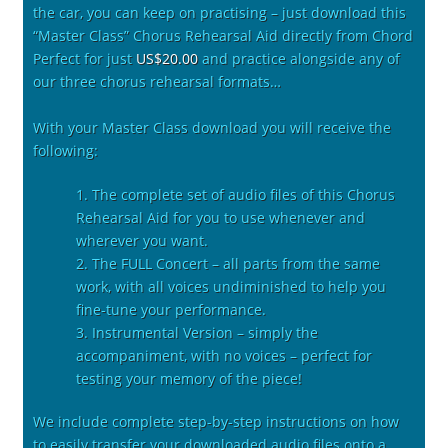
the car, you can keep on practising – just download this
“Master Class” Chorus Rehearsal Aid directly from Chord
Perfect for just
US$20.00
and practice alongside any of
our three chorus rehearsal formats…
With your Master Class download you will receive the
following:
1. The complete set of audio files of this Chorus
Rehearsal Aid for you to use whenever and
wherever you want.
2. The FULL Concert – all parts from the same
work, with all voices undiminished to help you
fine-tune your performance.
3. Instrumental Version – simply the
accompaniment, with no voices – perfect for
testing your memory of the piece!
We include complete step-by-step instructions on how
to easily transfer your downloaded audio files onto a