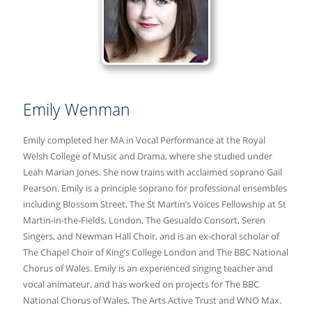
Emily Wenman
Emily completed her MA in Vocal Performance at the Royal
Welsh College of Music and Drama, where she studied under
Leah Marian Jones. She now trains with acclaimed soprano Gail
Pearson. Emily is a principle soprano for professional ensembles
including Blossom Street, The St Martin’s Voices Fellowship at St
Martin-in-the-Fields, London, The Gesualdo Consort, Seren
Singers, and Newman Hall Choir, and is an ex-choral scholar of
The Chapel Choir of King’s College London and The BBC National
Chorus of Wales. Emily is an experienced singing teacher and
vocal animateur, and has worked on projects for The BBC
National Chorus of Wales, The Arts Active Trust and WNO Max.