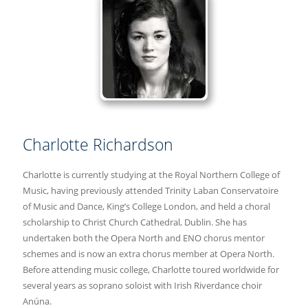
Charlotte Richardson
Charlotte is currently studying at the Royal Northern College of
Music, having previously attended Trinity Laban Conservatoire
of Music and Dance, King’s College London, and held a choral
scholarship to Christ Church Cathedral, Dublin. She has
undertaken both the Opera North and ENO chorus mentor
schemes and is now an extra chorus member at Opera North.
Before attending music college, Charlotte toured worldwide for
several years as soprano soloist with Irish Riverdance choir
Anúna.