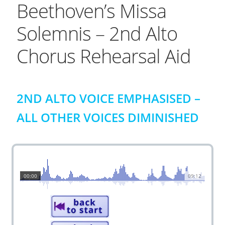
Beethoven’s Missa
Solemnis – 2nd Alto
Chorus Rehearsal Aid
2ND ALTO VOICE EMPHASISED –
ALL OTHER VOICES DIMINISHED
00:00
09:12