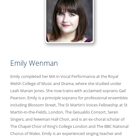
Emily Wenman
Emily completed her MA in Vocal Performance at the Royal
Welsh College of Music and Drama, where she studied under
Leah Marian Jones. She now trains with acclaimed soprano Gail
Pearson. Emily is a principle soprano for professional ensembles
including Blossom Street, The St Martin’s Voices Fellowship at St
Martin-in-the-Fields, London, The Gesualdo Consort, Seren
Singers, and Newman Hall Choir, and is an ex-choral scholar of
The Chapel Choir of King’s College London and The BBC National
Chorus of Wales. Emily is an experienced singing teacher and