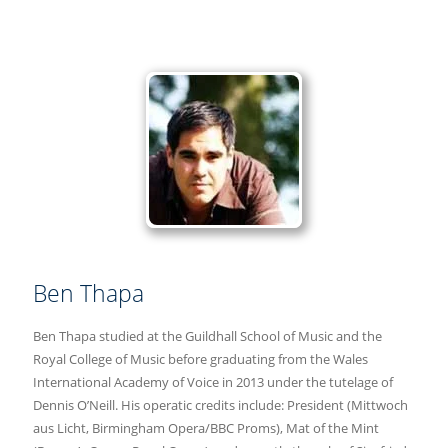
Ben Thapa
Ben Thapa studied at the Guildhall School of Music and the
Royal College of Music before graduating from the Wales
International Academy of Voice in 2013 under the tutelage of
Dennis O’Neill. His operatic credits include: President (Mittwoch
aus Licht, Birmingham Opera/BBC Proms), Mat of the Mint