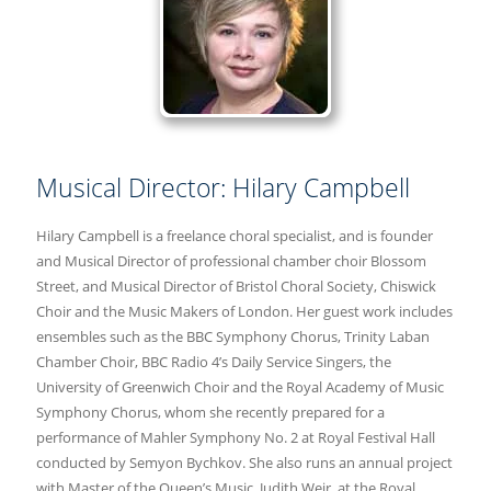
Musical Director: Hilary Campbell
Hilary Campbell is a freelance choral specialist, and is founder
and Musical Director of professional chamber choir Blossom
Street, and Musical Director of Bristol Choral Society, Chiswick
Choir and the Music Makers of London. Her guest work includes
ensembles such as the BBC Symphony Chorus, Trinity Laban
Chamber Choir, BBC Radio 4’s Daily Service Singers, the
University of Greenwich Choir and the Royal Academy of Music
Symphony Chorus, whom she recently prepared for a
performance of Mahler Symphony No. 2 at Royal Festival Hall
conducted by Semyon Bychkov. She also runs an annual project
with Master of the Queen’s Music, Judith Weir, at the Royal