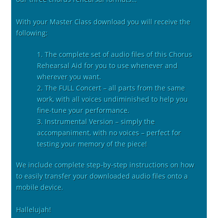
With your Master Class download you will receive the
following:
1. The complete set of audio files of this Chorus
Rehearsal Aid for you to use whenever and
wherever you want.
2. The FULL Concert – all parts from the same
work, with all voices undiminished to help you
fine-tune your performance.
3. Instrumental Version – simply the
accompaniment, with no voices – perfect for
testing your memory of the piece!
We include complete step-by-step instructions on how
to easily transfer your downloaded audio files onto a
mobile device.
Hallelujah!