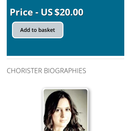
$
20.00
Add to basket
CHORISTER BIOGRAPHIES