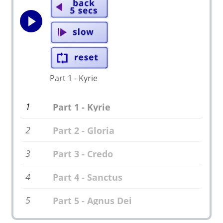
Part 1 - Kyrie
1
Part 1 - Kyrie
2
Part 2 - Gloria
3
Part 3 - Credo
4
Part 4 - Sanctus
5
Part 5 - Agnus Dei