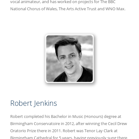
vocal animateur, and has worked on projects for The BBC
National Chorus of Wales, The Arts Active Trust and WNO Max.
Robert Jenkins
Robert completed his Bachelor in Music (Honours) degree at
Birmingham Conservatoire in 2012, after winning the Cecil Drew
Oratorio Prize there in 2011. Robert was Tenor Lay Clark at
Birmingham Cathedral for 5 years, having previously sung there