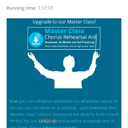
Running time: 1:17:17
Upgrade to our Master Class!
Now you can rehearse anywhere! So, whenever you’re in
the car, you can keep on practising – just download this
“Master Class” Chorus Rehearsal Aid directly from Chord
Perfect for just
US$20.00
and practice alongside any of
our three chorus rehearsal formats…