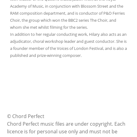
Academy of Music, in conjunction with Blossom Street and the
RAM composition department, and is conductor of P&O Ferries
Choir, the group which won the BBC2 series The Choir, and
whom she met whilst filming for the series.
In addition to her regular conducting work, Hilary also acts as an
adjudicator, choral workshop leader and guest conductor. She is
a founder member of the Voices of London Festival, and is also a
published and prize-winning composer.
© Chord Perfect
Chord Perfect music files are under copyright. Each
licence is for personal use only and must not be