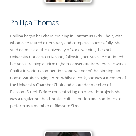
Phillipa Thomas
Phillipa began her choral training in Cantamus Girls’ Choir, with
whom she toured extensively and competed successfully. She
studied music at the University of York, winning the York
University Concerto Prize and, following her MA, she continued
her vocal training at Birmingham Conservatoire where she was a
finalist in various competitions and winner of the Birmingham
Conservatoire Singing Prize. Whilst at York, she was a member of
the University Chamber Choir and a founder member of
Blossom Street. Before concentrating on operatic projects she
was a regular on the choral circuit in London and continues to
perform as a member of Blossom Street.