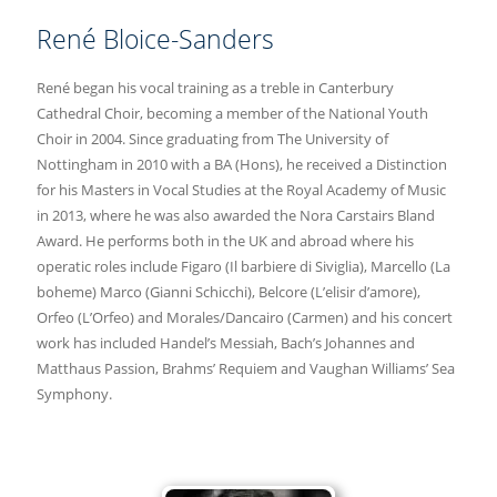
René Bloice-Sanders
René began his vocal training as a treble in Canterbury
Cathedral Choir, becoming a member of the National Youth
Choir in 2004. Since graduating from The University of
Nottingham in 2010 with a BA (Hons), he received a Distinction
for his Masters in Vocal Studies at the Royal Academy of Music
in 2013, where he was also awarded the Nora Carstairs Bland
Award. He performs both in the UK and abroad where his
operatic roles include Figaro (Il barbiere di Siviglia), Marcello (La
boheme) Marco (Gianni Schicchi), Belcore (L’elisir d’amore),
Orfeo (L’Orfeo) and Morales/Dancairo (Carmen) and his concert
work has included Handel’s Messiah, Bach’s Johannes and
Matthaus Passion, Brahms’ Requiem and Vaughan Williams’ Sea
Symphony.