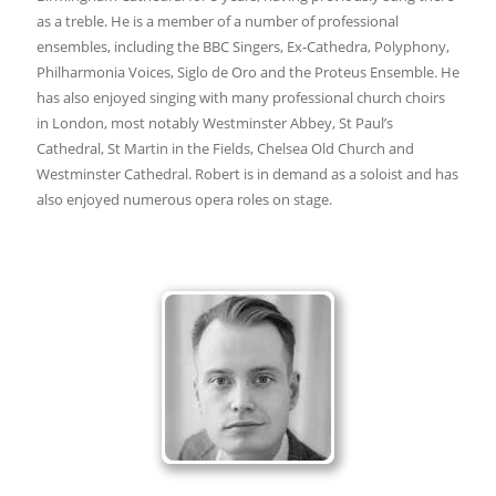
as a treble. He is a member of a number of professional
ensembles, including the BBC Singers, Ex-Cathedra, Polyphony,
Philharmonia Voices, Siglo de Oro and the Proteus Ensemble. He
has also enjoyed singing with many professional church choirs
in London, most notably Westminster Abbey, St Paul’s
Cathedral, St Martin in the Fields, Chelsea Old Church and
Westminster Cathedral. Robert is in demand as a soloist and has
also enjoyed numerous opera roles on stage.