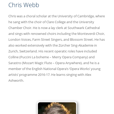
Chris Webb
Chris was a choral scholar at the University of Cambridge, where
he sang with the choir of Clare College and the University
Chamber Choir. He is now a lay clerk at Southwark Cathedral
and sings with renowned choirs including the Monteverdi Choir,
London Voices, Farm Street Singers, and Blossom Street. He has
also worked extensively with the Zürcher Sing-Akademie in
Zurich, Switzerland. His recent operatic roles have included
Colline (Puccini La boheme – Merry Opera Company) and
Sarastro (Mozart Magic Flute – Opera Anywhere), and he is a
member of the English National Opera’s ‘Opera Works’ young
artists’ programme 2016-17. He learns singing with Alex
Ashworth.