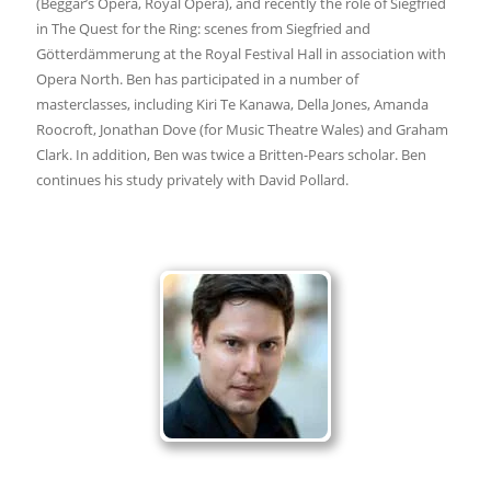
(Beggar’s Opera, Royal Opera), and recently the role of Siegfried
in The Quest for the Ring: scenes from Siegfried and
Götterdämmerung at the Royal Festival Hall in association with
Opera North. Ben has participated in a number of
masterclasses, including Kiri Te Kanawa, Della Jones, Amanda
Roocroft, Jonathan Dove (for Music Theatre Wales) and Graham
Clark. In addition, Ben was twice a Britten-Pears scholar. Ben
continues his study privately with David Pollard.