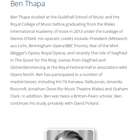
Ben Thapa
Ben Thapa studied at the Guildhall School of Music and the
Royal College of Music before graduating from the Wales
International Academy of Voice in 2013 under the tutelage of
Dennis O’Neill. His operatic credits include: President (Mittwoch
aus Licht, Birmingham Opera/BBC Proms), Mat of the Mint
(Beggar’s Opera, Royal Opera), and recently the role of Siegfried
in The Quest for the Ring: scenes from Siegfried and
Götterdämmerung at the Royal Festival Hall in association with
Opera North. Ben has participated in a number of
masterclasses, including Kiri Te Kanawa, Della Jones, Amanda
Roocroft, Jonathan Dove (for Music Theatre Wales) and Graham
Clark. In addition, Ben was twice a Britten-Pears scholar. Ben
continues his study privately with David Pollard.