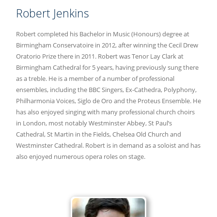
Robert Jenkins
Robert completed his Bachelor in Music (Honours) degree at
Birmingham Conservatoire in 2012, after winning the Cecil Drew
Oratorio Prize there in 2011. Robert was Tenor Lay Clark at
Birmingham Cathedral for 5 years, having previously sung there
as a treble. He is a member of a number of professional
ensembles, including the BBC Singers, Ex-Cathedra, Polyphony,
Philharmonia Voices, Siglo de Oro and the Proteus Ensemble. He
has also enjoyed singing with many professional church choirs
in London, most notably Westminster Abbey, St Paul’s
Cathedral, St Martin in the Fields, Chelsea Old Church and
Westminster Cathedral. Robert is in demand as a soloist and has
also enjoyed numerous opera roles on stage.