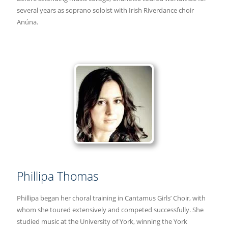
several years as soprano soloist with Irish Riverdance choir
Anúna.
Phillipa Thomas
Phillipa began her choral training in Cantamus Girls’ Choir, with
whom she toured extensively and competed successfully. She
studied music at the University of York, winning the York