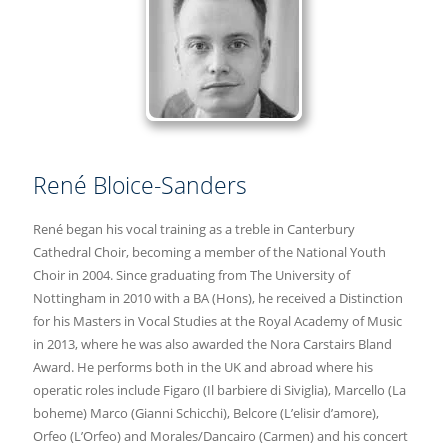
René Bloice-Sanders
René began his vocal training as a treble in Canterbury
Cathedral Choir, becoming a member of the National Youth
Choir in 2004. Since graduating from The University of
Nottingham in 2010 with a BA (Hons), he received a Distinction
for his Masters in Vocal Studies at the Royal Academy of Music
in 2013, where he was also awarded the Nora Carstairs Bland
Award. He performs both in the UK and abroad where his
operatic roles include Figaro (Il barbiere di Siviglia), Marcello (La
boheme) Marco (Gianni Schicchi), Belcore (L’elisir d’amore),
Orfeo (L’Orfeo) and Morales/Dancairo (Carmen) and his concert