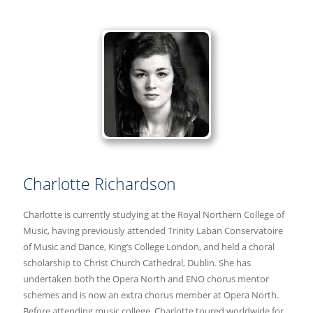
Charlotte Richardson
Charlotte is currently studying at the Royal Northern College of
Music, having previously attended Trinity Laban Conservatoire
of Music and Dance, King’s College London, and held a choral
scholarship to Christ Church Cathedral, Dublin. She has
undertaken both the Opera North and ENO chorus mentor
schemes and is now an extra chorus member at Opera North.
Before attending music college, Charlotte toured worldwide for