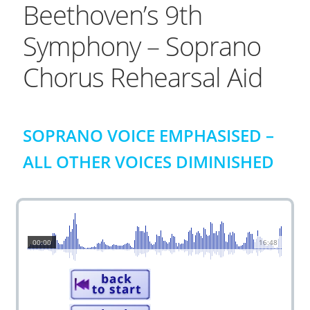
Beethoven’s 9th
Symphony – Soprano
Chorus Rehearsal Aid
SOPRANO VOICE EMPHASISED –
ALL OTHER VOICES DIMINISHED
00:00
16:48