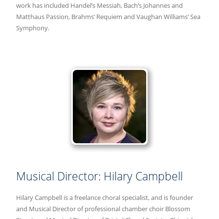
work has included Handel’s Messiah, Bach’s Johannes and
Matthaus Passion, Brahms’ Requiem and Vaughan Williams’ Sea
Symphony.
Musical Director: Hilary Campbell
Hilary Campbell is a freelance choral specialist, and is founder
and Musical Director of professional chamber choir Blossom