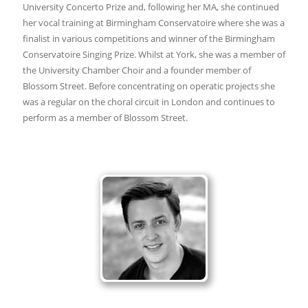
University Concerto Prize and, following her MA, she continued
her vocal training at Birmingham Conservatoire where she was a
finalist in various competitions and winner of the Birmingham
Conservatoire Singing Prize. Whilst at York, she was a member of
the University Chamber Choir and a founder member of
Blossom Street. Before concentrating on operatic projects she
was a regular on the choral circuit in London and continues to
perform as a member of Blossom Street.