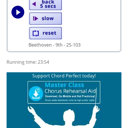
Beethoven - 9th - 25-103
Running time: 23:54
Support Chord Perfect today!