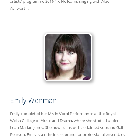
artists’ programme 2016-17. He learns singing with Alex
Ashworth.
Emily Wenman
Emily completed her MA in Vocal Performance at the Royal
Welsh College of Music and Drama, where she studied under
Leah Marian Jones. She now trains with acclaimed soprano Gail
Pearson. Emily is a principle soprano for professional ensembles