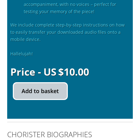
accompaniment, with no voices – perfect for
testing your memory of the piece!
We include complete step-by-step instructions on how
to easily transfer your downloaded audio files onto a
mobile device.
Hallelujah!
$
10.00
Add to basket
CHORISTER BIOGRAPHIES