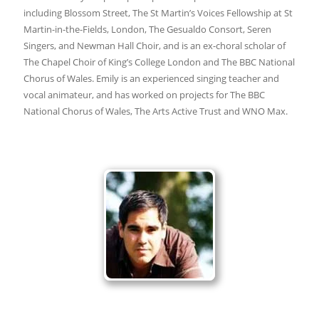
including Blossom Street, The St Martin’s Voices Fellowship at St
Martin-in-the-Fields, London, The Gesualdo Consort, Seren
Singers, and Newman Hall Choir, and is an ex-choral scholar of
The Chapel Choir of King’s College London and The BBC National
Chorus of Wales. Emily is an experienced singing teacher and
vocal animateur, and has worked on projects for The BBC
National Chorus of Wales, The Arts Active Trust and WNO Max.