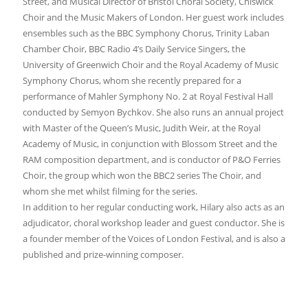
Street, and Musical Director of Bristol Choral Society, Chiswick
Choir and the Music Makers of London. Her guest work includes
ensembles such as the BBC Symphony Chorus, Trinity Laban
Chamber Choir, BBC Radio 4’s Daily Service Singers, the
University of Greenwich Choir and the Royal Academy of Music
Symphony Chorus, whom she recently prepared for a
performance of Mahler Symphony No. 2 at Royal Festival Hall
conducted by Semyon Bychkov. She also runs an annual project
with Master of the Queen’s Music, Judith Weir, at the Royal
Academy of Music, in conjunction with Blossom Street and the
RAM composition department, and is conductor of P&O Ferries
Choir, the group which won the BBC2 series The Choir, and
whom she met whilst filming for the series.
In addition to her regular conducting work, Hilary also acts as an
adjudicator, choral workshop leader and guest conductor. She is
a founder member of the Voices of London Festival, and is also a
published and prize-winning composer.