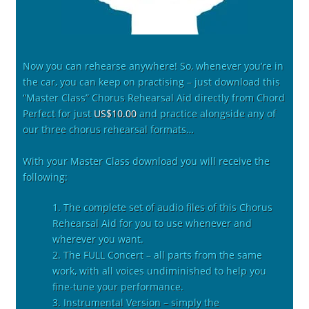
Now you can rehearse anywhere! So, whenever you’re in
the car, you can keep on practising – just download this
“Master Class” Chorus Rehearsal Aid directly from Chord
Perfect for just
US$10.00
and practice alongside any of
our three chorus rehearsal formats…
With your Master Class download you will receive the
following:
1. The complete set of audio files of this Chorus
Rehearsal Aid for you to use whenever and
wherever you want.
2. The FULL Concert – all parts from the same
work, with all voices undiminished to help you
fine-tune your performance.
3. Instrumental Version – simply the