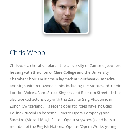
Chris Webb
Chris was a choral scholar at the University of Cambridge, where
he sang with the choir of Clare College and the University
Chamber Choir. He is now a lay clerk at Southwark Cathedral
and sings with renowned choirs including the Monteverdi Choir,
London Voices, Farm Street Singers, and Blossom Street. He has
also worked extensively with the Zürcher Sing-Akademie in
Zurich, Switzerland. His recent operatic roles have included
Colline (Puccini La boheme – Merry Opera Company) and
Sarastro (Mozart Magic Flute – Opera Anywhere), and he is a
member of the English National Opera’s ‘Opera Works’ young